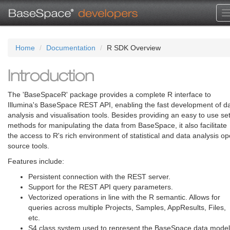
Home
Documentation
R SDK Overview
Introduction
The 'BaseSpaceR' package provides a complete R interface to
Illumina's BaseSpace REST API, enabling the fast development of d
analysis and visualisation tools. Besides providing an easy to use set
methods for manipulating the data from BaseSpace, it also facilitate
the access to R's rich environment of statistical and data analysis o
source tools.
Features include:
Persistent connection with the REST server.
Support for the REST API query parameters.
Vectorized operations in line with the R semantic. Allows for
queries across multiple Projects, Samples, AppResults, Files,
etc.
S4 class system used to represent the BaseSpace data model