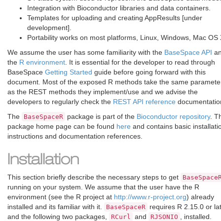
Integration with Bioconductor libraries and data containers.
Templates for uploading and creating AppResults [under
development].
Portability works on most platforms, Linux, Windows, Mac OS 
We assume the user has some familiarity with the
BaseSpace API
a
the
R environment
. It is essential for the developer to read through
BaseSpace
Getting Started
guide before going forward with this
document. Most of the exposed R methods take the same paramete
as the REST methods they implement/use and we advise the
developers to regularly check the
REST API reference
documentatio
The
package is part of the
Bioconductor repository
. T
BaseSpaceR
package home page can be found
here
and contains basic installati
instructions and documentation references.
Installation
This section briefly describe the necessary steps to get
BaseSpace
running on your system. We assume that the user have the R
environment (see the R project at
http://www.r-project.org
) already
installed and its familiar with it.
requires R 2.15.0 or la
BaseSpaceR
and the following two packages,
and
, installed.
RCurl
RJSONIO