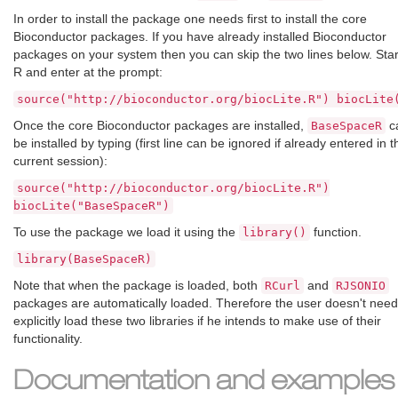
In order to install the package one needs first to install the core
Bioconductor packages. If you have already installed Bioconductor
packages on your system then you can skip the two lines below. Star
R and enter at the prompt:
source("http://bioconductor.org/biocLite.R") biocLite
Once the core Bioconductor packages are installed,
c
BaseSpaceR
be installed by typing (first line can be ignored if already entered in t
current session):
source("http://bioconductor.org/biocLite.R")
biocLite("BaseSpaceR")
To use the package we load it using the
function.
library()
library(BaseSpaceR)
Note that when the package is loaded, both
and
RCurl
RJSONIO
packages are automatically loaded. Therefore the user doesn't need
explicitly load these two libraries if he intends to make use of their
functionality.
Documentation and examples