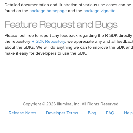
Detailed documentation and illustration of various use cases can be
found on the
package homepage
and the
package vignette
.
Feature Request and Bugs
Please feel free to report any feedback regarding the R SDK directly
the repository
R SDK Repository
, we appreciate any and all feedbac
about the SDKs. We will do anything we can to improve the SDK and
make it easy for developers to use the SDK.
Copyright © 2026 Illumina, Inc. All Rights Reserved.
Release Notes
·
Developer Terms
·
Blog
·
FAQ
·
Help